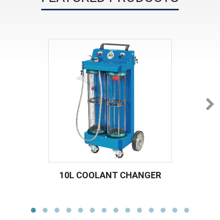
10L COOLANT CHANGER