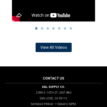
View All Videos
CONTACT US
K&L SUPPLY CO.
2099 S. 10TH ST. UNIT #80
SAN JOSE, CA 95112
MONDAY-FRIDAY: 7:00AM-3:30PM