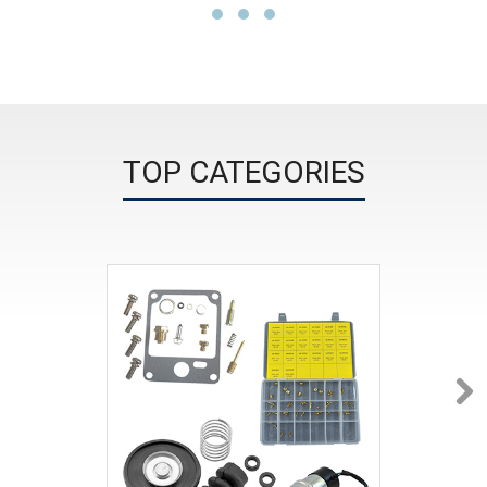
TOP CATEGORIES