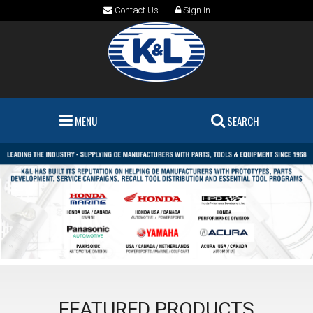
Contact Us
Sign In
MENU
SEARCH
FEATURED PRODUCTS