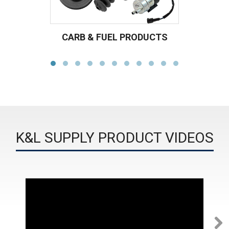
CARB & FUEL PRODUCTS
K&L SUPPLY PRODUCT VIDEOS