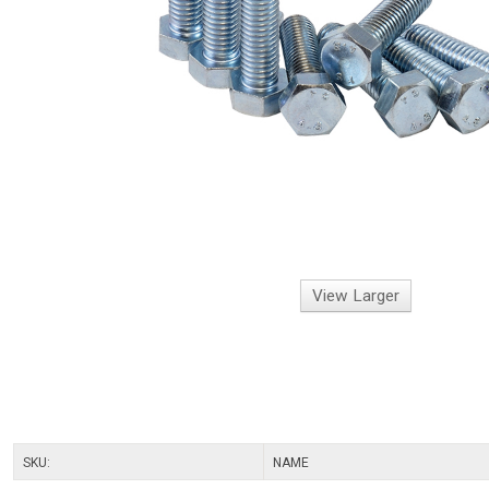
View Larger
SKU:
NAME