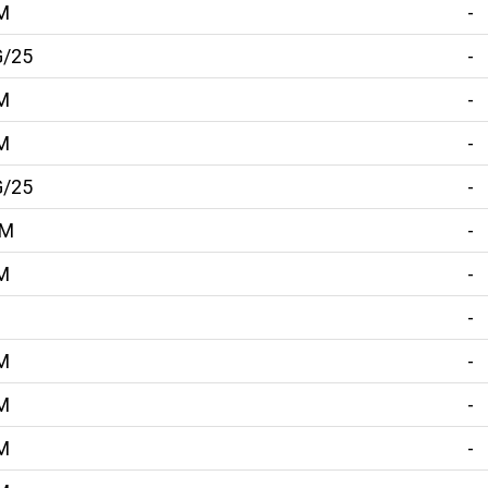
M
-
G/25
-
M
-
M
-
G/25
-
MM
-
M
-
-
M
-
M
-
M
-