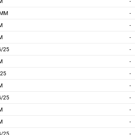
M
-
5MM
-
M
-
M
-
G/25
-
M
-
/25
-
M
-
G/25
-
M
-
M
-
G/25
-