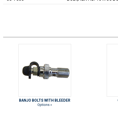
BANJO BOLTS WITH BLEEDER
Options »