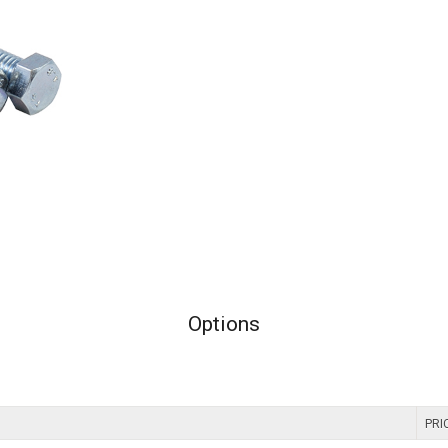
Options
PRI