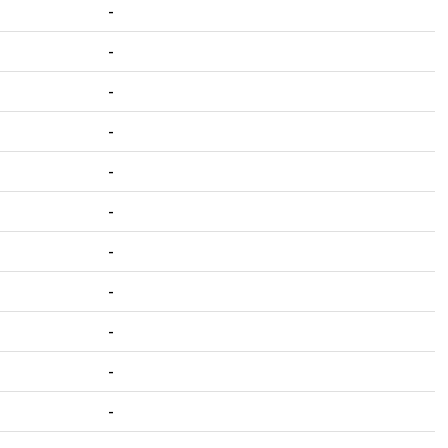
-
-
-
-
-
-
-
-
-
-
-