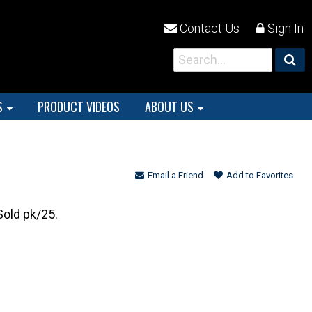
Contact Us
Sign In
S
PRODUCT VIDEOS
ABOUT US
Email a Friend
Add to Favorites
Sold pk/25.