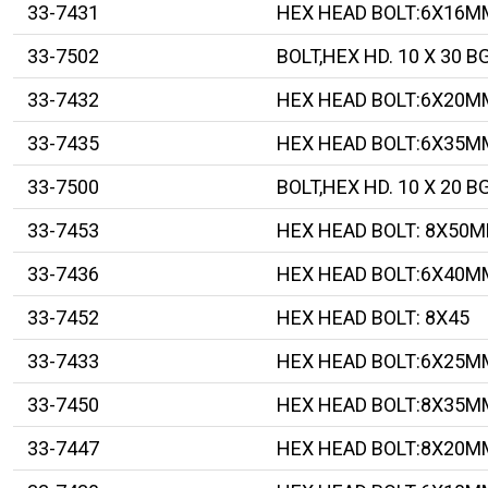
33-7431
HEX HEAD BOLT:6X16M
33-7502
BOLT,HEX HD. 10 X 30 B
33-7432
HEX HEAD BOLT:6X20M
33-7435
HEX HEAD BOLT:6X35M
33-7500
BOLT,HEX HD. 10 X 20 B
33-7453
HEX HEAD BOLT: 8X50
33-7436
HEX HEAD BOLT:6X40M
33-7452
HEX HEAD BOLT: 8X45
33-7433
HEX HEAD BOLT:6X25M
33-7450
HEX HEAD BOLT:8X35M
33-7447
HEX HEAD BOLT:8X20M