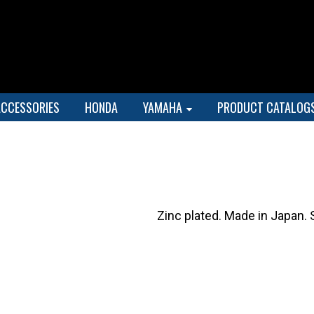
ACCESSORIES
HONDA
YAMAHA
PRODUCT CATALOG
Zinc plated. Made in Japan. 