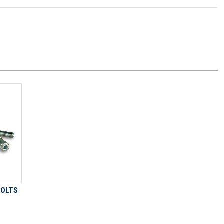
BOLTS