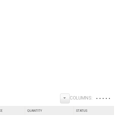
CE
QUANTITY
STATUS