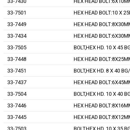
33-7430
HEX HEAD BOLT:6X10M
33-7501
HEX HEAD BOLT:10 X 2
33-7449
HEX HEAD BOLT:8X30M
33-7434
HEX HEAD BOLT:6X30M
33-7505
BOLT,HEX HD. 10 X 45 B
33-7448
HEX HEAD BOLT:8X25M
33-7451
BOLT,HEX HD. 8 X 40 BG
33-7437
HEX HEAD BOLT:6X45M
33-7504
BOLT,HEX HD. 10 X 40 B
33-7446
HEX HEAD BOLT:8X16M
33-7445
HEX HEAD BOLT:8X12M
33-7503
BOLT,HEX HD. 10 X 35 B