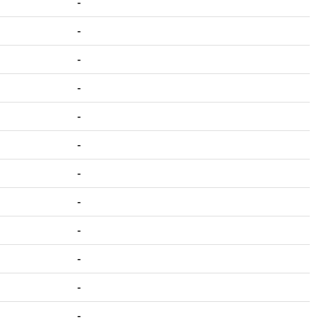
-
-
-
-
-
-
-
-
-
-
-
-