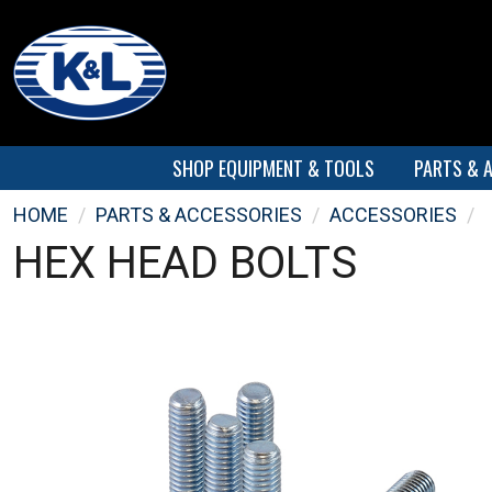
SHOP EQUIPMENT & TOOLS
PARTS & 
HOME
/
PARTS & ACCESSORIES
/
ACCESSORIES
/
HEX HEAD BOLTS