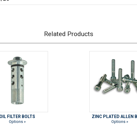
Related Products
OIL FILTER BOLTS
ZINC PLATED ALLEN 
Options »
Options »