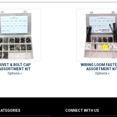
RIVET & BOLT CAP
WIRING LOOM FAST
ASSORTMENT KIT
ASSORTMENT KI
Options »
Options »
ATEGORIES
CONNECT WITH US