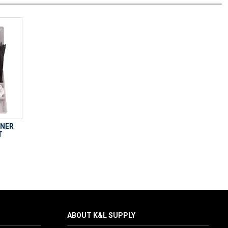
ENER
T
ABOUT K&L SUPPLY