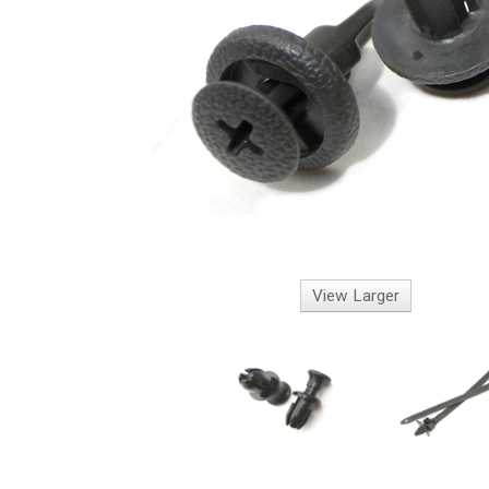
View Larger