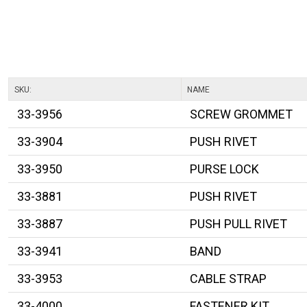
SKU:
NAME
33-3956
SCREW GROMMET
33-3904
PUSH RIVET
33-3950
PURSE LOCK
33-3881
PUSH RIVET
33-3887
PUSH PULL RIVET
33-3941
BAND
33-3953
CABLE STRAP
33-4000
FASTENER KIT