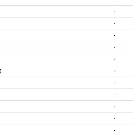
-
-
-
-
-
)
-
-
-
-
-
-