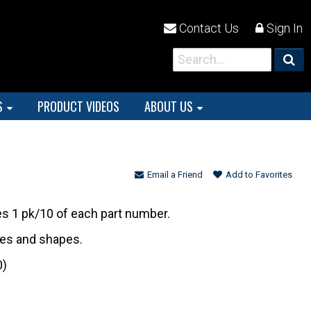
Contact Us
Sign In
S
PRODUCT VIDEOS
ABOUT US
Email a Friend
Add to Favorites
es 1 pk/10 of each part number.
izes and shapes.
0)