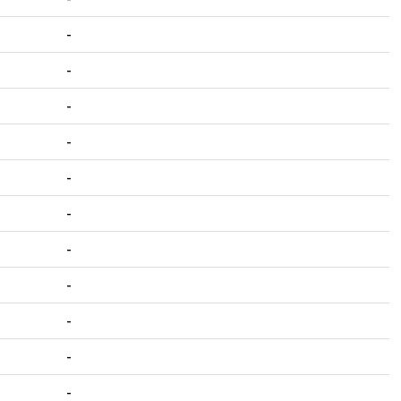
-
-
-
-
-
-
-
-
-
-
-