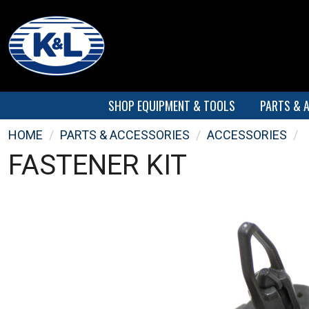
SHOP EQUIPMENT & TOOLS
PARTS & 
HOME
/
PARTS & ACCESSORIES
/
ACCESSORIES
/
FASTENER KIT