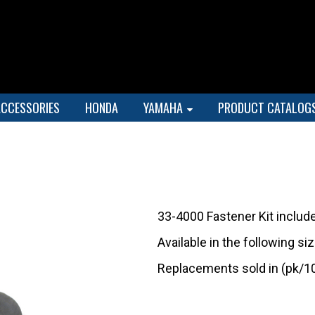
ACCESSORIES
HONDA
YAMAHA
PRODUCT CATALOG
33-4000 Fastener Kit includ
Available in the following s
Replacements sold in (pk/1