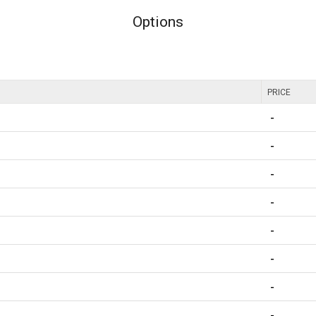
Options
PRICE
-
-
-
-
-
-
-
-