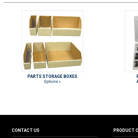
PARTS STORAGE BOXES
Options »
CONTACT US
PRODUCT C