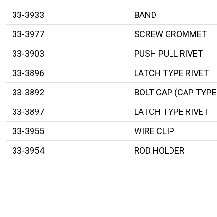
33-3933
BAND
33-3977
SCREW GROMMET
33-3903
PUSH PULL RIVET
33-3896
LATCH TYPE RIVET
33-3892
BOLT CAP (CAP TYPE
33-3897
LATCH TYPE RIVET
33-3955
WIRE CLIP
33-3954
ROD HOLDER