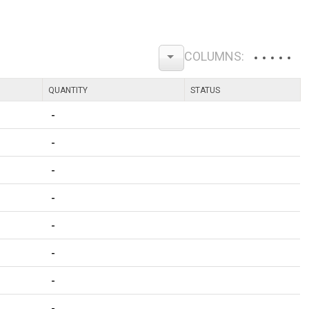
QUANTITY
STATUS
-
-
-
-
-
-
-
-