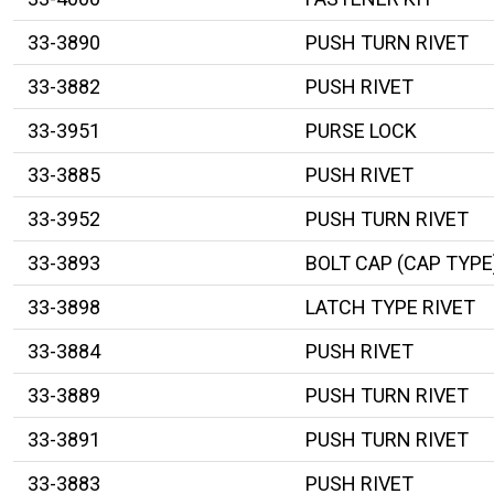
33-3890
PUSH TURN RIVET
33-3882
PUSH RIVET
33-3951
PURSE LOCK
33-3885
PUSH RIVET
33-3952
PUSH TURN RIVET
33-3893
BOLT CAP (CAP TYPE
33-3898
LATCH TYPE RIVET
33-3884
PUSH RIVET
33-3889
PUSH TURN RIVET
33-3891
PUSH TURN RIVET
33-3883
PUSH RIVET