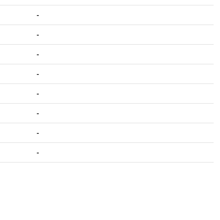
-
-
-
-
-
-
-
-