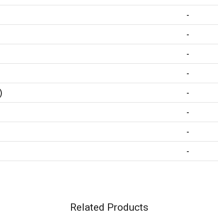
-
-
-
-
)
-
-
-
-
Related Products