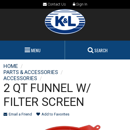
Contact Us
Sign In
MENU
SEARCH
HOME
/
PARTS & ACCESSORIES
/
ACCESSORIES
/
2 QT FUNNEL W/
FILTER SCREEN
Email a Friend
Add to Favorites