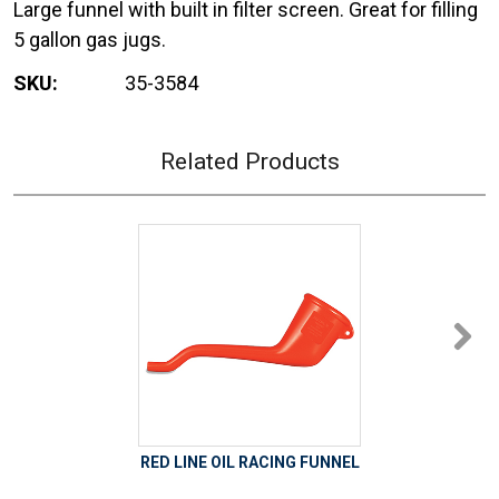
Large funnel with built in filter screen. Great for filling
5 gallon gas jugs.
SKU:
35-3584
Related Products
RED LINE OIL RACING FUNNEL