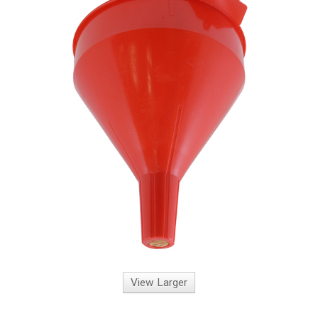
View Larger