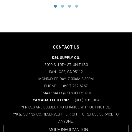
CONTACT US
K&L SUPPLY CO.
2099 S. 10TH ST. UNIT #80
SAN JOSE, CA 95112
MONDAY-FRIDAY: 7:00AM-3:30PM
PHONE: +1 (800) 727-6767
EMAIL: SALES@KLSUPPLY.COM
YAMAHA TECH LINE:
+1 (800) 708-3184
*PRICES ARE SUBJECT TO CHANGE WITHOUT NOTICE.
**K&L SUPPLY CO. RESERVES THE RIGHT TO REFUSE SERVICE TO
ANYONE.
MORE INFORMATION